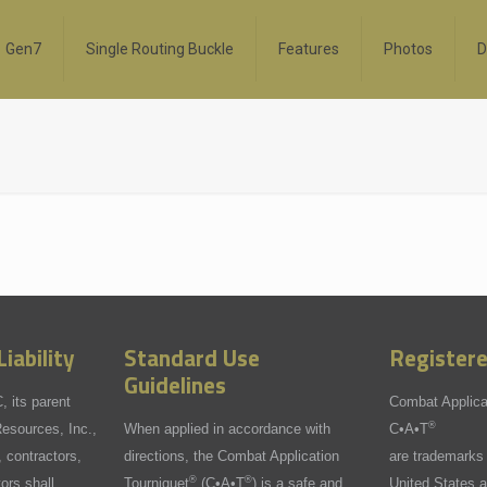
Gen7
Single Routing Buckle
Features
Photos
D
iability
Standard Use
Register
Guidelines
 its parent
Combat Applica
®
sources, Inc.,
When applied in accordance with
C•A•T
 contractors,
directions, the Combat Application
are trademarks 
®
®
tors shall
Tourniquet
(C•A•T
) is a safe and
United States a