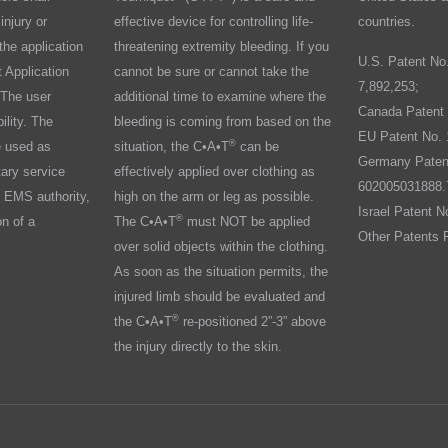
injury or
effective device for controlling life-
countries.
the application
threatening extremity bleeding. If you
U.S. Patent No
 Application
cannot be sure or cannot take the
7,892,253;
 The user
additional time to examine where the
Canada Patent 
ility. The
bleeding is coming from based on the
EU Patent No. 
®
e used as
situation, the C•A•T
can be
Germany Paten
tary service
effectively applied over clothing as
602005031888.
 EMS authority,
high on the arm or leg as possible.
Israel Patent N
®
on of a
The C•A•T
must NOT be applied
Other Patents 
over solid objects within the clothing.
As soon as the situation permits, the
injured limb should be evaluated and
®
the C•A•T
re-positioned 2”-3” above
the injury directly to the skin.