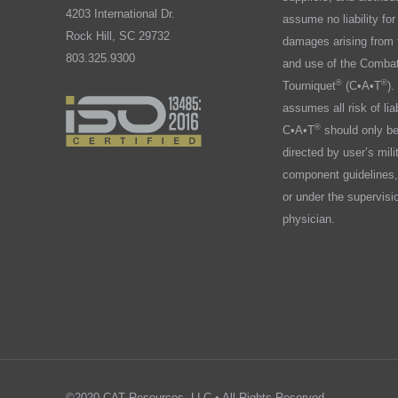
4203 International Dr.
assume no liability for 
Rock Hill, SC 29732
damages arising from 
803.325.9300
and use of the Combat
®
®
Tourniquet
(C•A•T
).
assumes all risk of liab
®
C•A•T
should only b
directed by user’s mili
component guidelines,
or under the supervisi
physician.
©2020 CAT Resources, LLC • All Rights Reserved