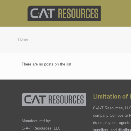
Home
There are no posts on the list.
Limitation of L
C•A•T Resources, LLC,
company Composite Re
Manufactured by:
its employees, agents,
C•A•T Resources, LLC
suppliers, and distribu