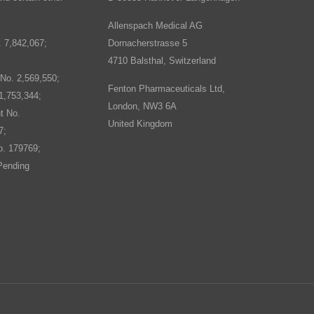
Allenspach Medical AG
. 7,842,067;
Dornacherstrasse 5
4710 Balsthal, Switzerland
No. 2,569,550;
Fenton Pharmaceuticals Ltd,
1,753,344;
London, NW3 6A
t No.
United Kingdom
7;
o. 179769;
Pending