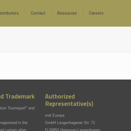
istributors
Contact
Resources
Careers
ed Trademark
Authorized
Representative(s)
®
tion Tourniquet
and
mdi Europa
registered in the
GmbH Langenhagener Str. 71
nd certain other
D-30855 Hannover-Langenhagen